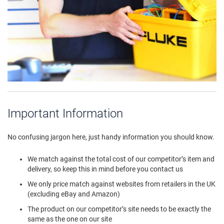
Important Information
No confusing jargon here, just handy information you should know.
We match against the total cost of our competitor’s item and
delivery, so keep this in mind before you contact us
We only price match against websites from retailers in the UK
(excluding eBay and Amazon)
The product on our competitor’s site needs to be exactly the
same as the one on our site