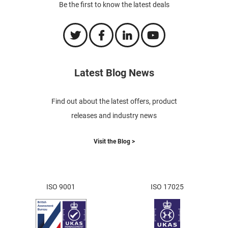
Be the first to know the latest deals
Latest Blog News
Find out about the latest offers, product
releases and industry news
Visit the Blog >
ISO 9001
ISO 17025