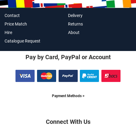
Contact
Delivery
Price Match
Returns
Hire
About
Catalogue Request
Pay by Card, PayPal or Account
Payment Methods >
Connect With Us