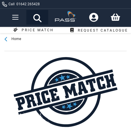
Call
01642 265428
Toggle
Nav
PRICE MATCH
REQUEST CATALOGUE
GUARANTEE
Home