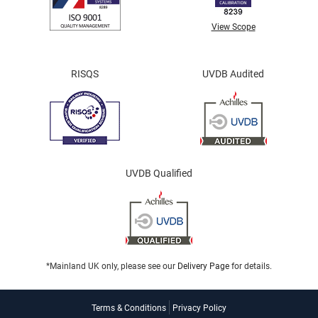
View Scope
RISQS
UVDB Audited
UVDB Qualified
*Mainland UK only, please see our
Delivery Page
for details.
Terms & Conditions
Privacy Policy