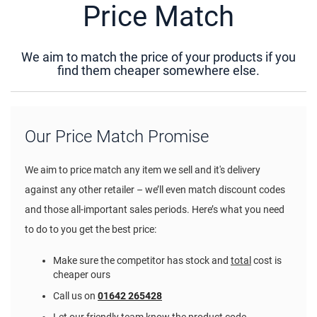
Price Match
We aim to match the price of your products if you
find them cheaper somewhere else.
Our Price Match Promise
We aim to price match any item we sell and it's delivery
against any other retailer – we’ll even match discount codes
and those all-important sales periods. Here’s what you need
to do to you get the best price:
Make sure the competitor has stock and
total
cost is
cheaper ours
Call us on
01642 265428