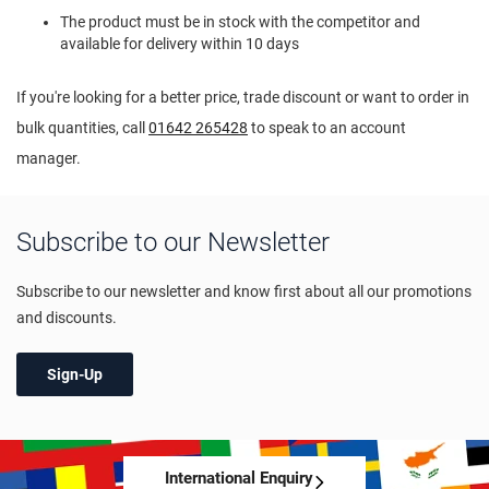
The product must be in stock with the competitor and
available for delivery within 10 days
If you're looking for a better price, trade discount or want to order in
bulk quantities, call
01642 265428
to speak to an account
manager.
Subscribe to our Newsletter
Subscribe to our newsletter and know first about all our promotions
and discounts.
Sign-Up
International Enquiry