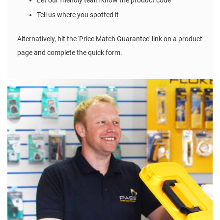
Let our friendly team know the product code
Tell us where you spotted it
Alternatively, hit the 'Price Match Guarantee' link on a product
page and complete the quick form.