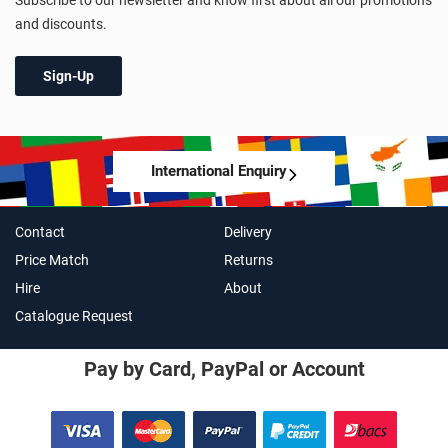
Subscribe to our newsletter and know first about all our promotions
and discounts.
Sign-Up
International Enquiry
Contact
Delivery
Price Match
Returns
Hire
About
Catalogue Request
Pay by Card, PayPal or Account