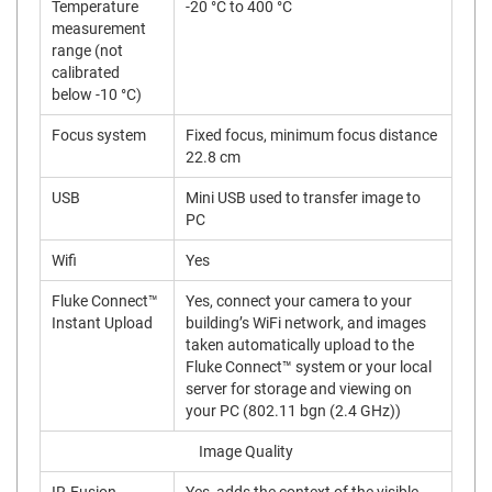
Temperature
-20 °C to 400 °C
measurement
range (not
calibrated
below -10 °C)
Focus system
Fixed focus, minimum focus distance
22.8 cm
USB
Mini USB used to transfer image to
PC
Wifi
Yes
Fluke Connect™
Yes, connect your camera to your
Instant Upload
building’s WiFi network, and images
taken automatically upload to the
Fluke Connect™ system or your local
server for storage and viewing on
your PC (802.11 bgn (2.4 GHz))
Image Quality