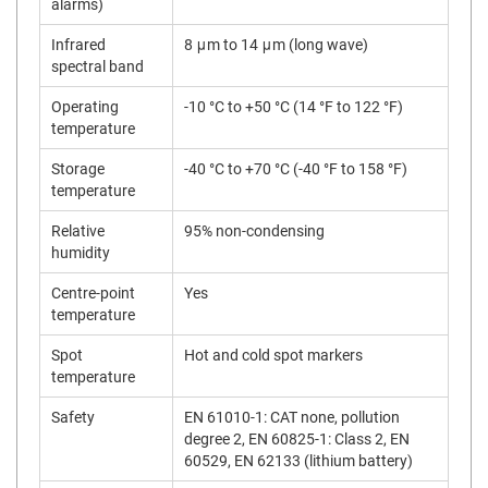
alarms)
Infrared
8 μm to 14 μm (long wave)
spectral band
Operating
-10 °C to +50 °C (14 °F to 122 °F)
temperature
Storage
-40 °C to +70 °C (-40 °F to 158 °F)
temperature
Relative
95% non-condensing
humidity
Centre-point
Yes
temperature
Spot
Hot and cold spot markers
temperature
Safety
EN 61010-1: CAT none, pollution
degree 2, EN 60825-1: Class 2, EN
60529, EN 62133 (lithium battery)