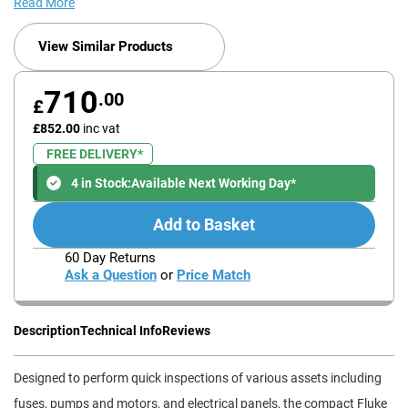
Read More
View Similar Products
710
.00
£
£852.00
inc vat
FREE DELIVERY*
4 in Stock:
Available Next Working Day*
Add to Basket
60 Day Returns
Ask a Question
or
Price Match
Description
Technical Info
Reviews
Designed to perform quick inspections of various assets including
fuses, pumps and motors, and electrical panels, the compact Fluke