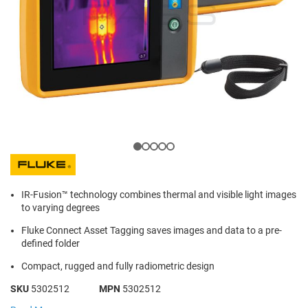
IR-Fusion™ technology combines thermal and visible light images
to varying degrees
Fluke Connect Asset Tagging saves images and data to a pre-
defined folder
Compact, rugged and fully radiometric design
SKU
5302512
MPN
5302512