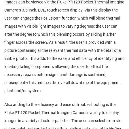
Images can be viewed via the Fluke PTi120 Pocket Thermal Imaging
Camera’s 3.5-inch, LCD, touchscreen display. Via this display the
user can engage the IR-Fusion™ function which will blend thermal
images with visible light images to varying degrees; the user can
alter the degree to which this blending occurs by sliding his/her
finger across the screen. As a result, the user is provided with a
picture containing all the relevant thermal data with the detail of a
visible photo. This adds to the ease, and efficiency of identifying and
locating failing components allowing the user to affect the
necessary repairs before significant damage is sustained;
subsequently this reduces the overall downtime of the equipment,
plant and/or system.
Also adding to the efficiency and ease of troubleshooting is the
Fluke PTi120 Pocket Thermal Imaging Camera’s ability to display
images in a variety of colour palettes. The user can select from six
colour palettes in order to view the details most relevant to his/her