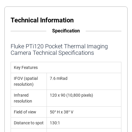
Technical Information
Specification
Fluke PTi120 Pocket Thermal Imaging
Camera Technical Specifications
Key Features
IFOV (spatial
7.6 mRad
resolution)
Infrared
120 x 90 (10,800 pixels)
resolution
Field of view
50° H x 38° V
Distance to spot
130:1