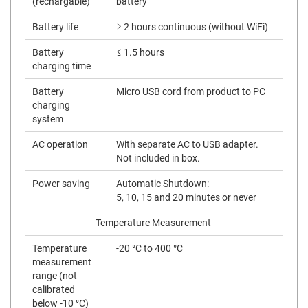
(rechargable)
battery
Battery life
≥ 2 hours continuous (without WiFi)
Battery
≤ 1.5 hours
charging time
Battery
Micro USB cord from product to PC
charging
system
AC operation
With separate AC to USB adapter.
Not included in box.
Power saving
Automatic Shutdown:
5, 10, 15 and 20 minutes or never
Temperature Measurement
Temperature
-20 °C to 400 °C
measurement
range (not
calibrated
below -10 °C)