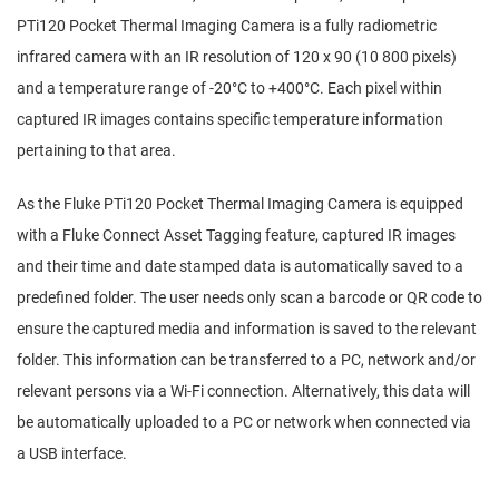
PTi120 Pocket Thermal Imaging Camera is a fully radiometric
infrared camera with an IR resolution of 120 x 90 (10 800 pixels)
and a temperature range of -20°C to +400°C. Each pixel within
captured IR images contains specific temperature information
pertaining to that area.
As the Fluke PTi120 Pocket Thermal Imaging Camera is equipped
with a Fluke Connect Asset Tagging feature, captured IR images
and their time and date stamped data is automatically saved to a
predefined folder. The user needs only scan a barcode or QR code to
ensure the captured media and information is saved to the relevant
folder. This information can be transferred to a PC, network and/or
relevant persons via a Wi-Fi connection. Alternatively, this data will
be automatically uploaded to a PC or network when connected via
a USB interface.