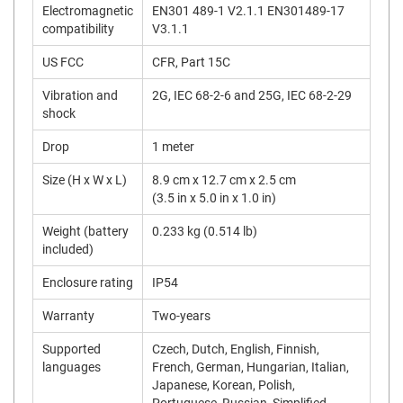
Electromagnetic
EN301 489-1 V2.1.1 EN301489-17
compatibility
V3.1.1
US FCC
CFR, Part 15C
Vibration and
2G, IEC 68-2-6 and 25G, IEC 68-2-29
shock
Drop
1 meter
Size (H x W x L)
8.9 cm x 12.7 cm x 2.5 cm
(3.5 in x 5.0 in x 1.0 in)
Weight (battery
0.233 kg (0.514 lb)
included)
Enclosure rating
IP54
Warranty
Two-years
Supported
Czech, Dutch, English, Finnish,
languages
French, German, Hungarian, Italian,
Japanese, Korean, Polish,