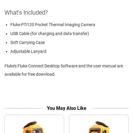
What’s Included?
Fluke PTi120 Pocket Thermal Imaging Camera
USB Cable (for charging and data transfer)
Soft Carrying Case
Adjustable Lanyard
Fluke’s Fluke Connect Desktop Software and the user manual are
available for free download.
You May Also Like