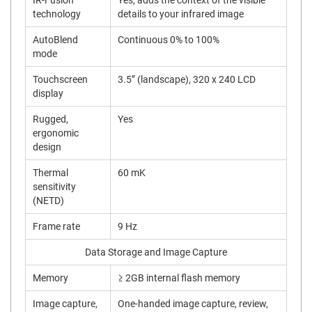
IR-Fusion
Yes, adds the context of the visible
technology
details to your infrared image
AutoBlend
Continuous 0% to 100%
mode
Touchscreen
3.5’’ (landscape), 320 x 240 LCD
display
Rugged,
Yes
ergonomic
design
Thermal
60 mK
sensitivity
(NETD)
Frame rate
9 Hz
Data Storage and Image Capture
Memory
≥ 2GB internal flash memory
Image capture,
One-handed image capture, review,