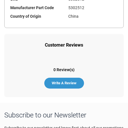
Manufacturer Part Code
5302512
Country of Origin
China
Customer Reviews
0 Review(s)
Write A Review
Subscribe to our Newsletter