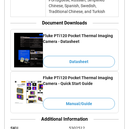
Portuguese, Russian, Simplified
Chinese, Spanish, Swedish,
Traditional Chinese, and Turkish
Document Downloads
Fluke PTi120 Pocket Thermal Imaging
Camera - Datasheet
Datasheet
Fluke PTi120 Pocket Thermal Imaging
Camera - Quick Start Guide
Manual/Guide
Additional Information
SKU
5302512