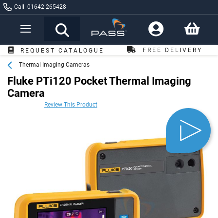
Call
01642 265428
Toggle
Nav
FREE DELIVERY
REQUEST CATALOGUE
OVER £249*
Thermal Imaging Cameras
Fluke PTi120 Pocket Thermal Imaging
Camera
Review This Product