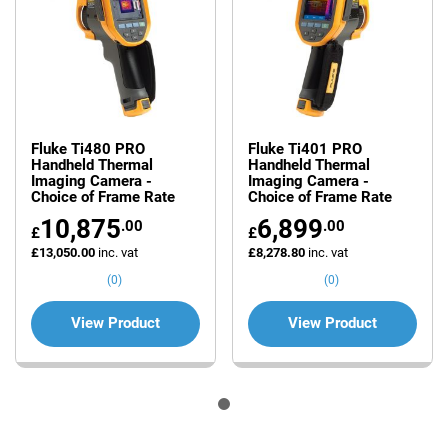
Fluke Ti480 PRO
Fluke Ti401 PRO
Handheld Thermal
Handheld Thermal
Imaging Camera -
Imaging Camera -
Choice of Frame Rate
Choice of Frame Rate
10,875
6,899
.00
.00
£
£
£13,050.00
inc. vat
£8,278.80
inc. vat
(0)
(0)
View Product
View Product