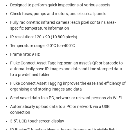
Designed to perform quick inspections of various assets
Check fuses, pumps and motors, and electrical panels
Fully radiometric infrared camera: each pixel contains area-
specific temperature information
IR resolution: 120 x 90 (10 800 pixels)
Temperature range: -20°C to +400°C
Frame rate: 9 Hz
Fluke Connect Asset Tagging: scan an asset’s QR or barcode to
automatically save IR images and date and time stamped data
to a pre-defined folder
Fluke Connect Asset Tagging improves the ease and efficiency of
organising and storing images and data
Send saved data to a PC, network or relevant persons via Wi-Fi
Automatically upload data to a PC or network via a USB
connection
3.5”, LCD, touchscreen display
IR-Fusion™ function blends thermal images with visible-light