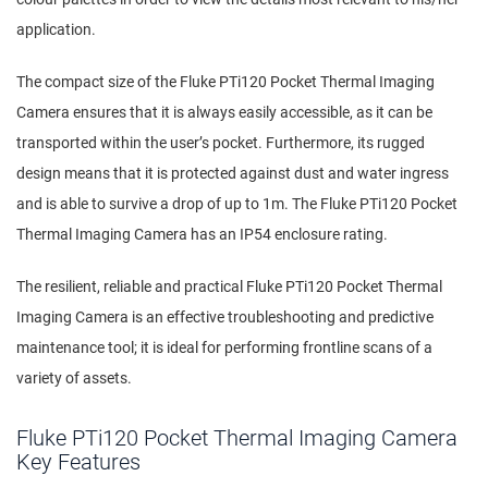
application.
The compact size of the Fluke PTi120 Pocket Thermal Imaging
Camera ensures that it is always easily accessible, as it can be
transported within the user’s pocket. Furthermore, its rugged
design means that it is protected against dust and water ingress
and is able to survive a drop of up to 1m. The Fluke PTi120 Pocket
Thermal Imaging Camera has an IP54 enclosure rating.
The resilient, reliable and practical Fluke PTi120 Pocket Thermal
Imaging Camera is an effective troubleshooting and predictive
maintenance tool; it is ideal for performing frontline scans of a
variety of assets.
Fluke PTi120 Pocket Thermal Imaging Camera
Key Features