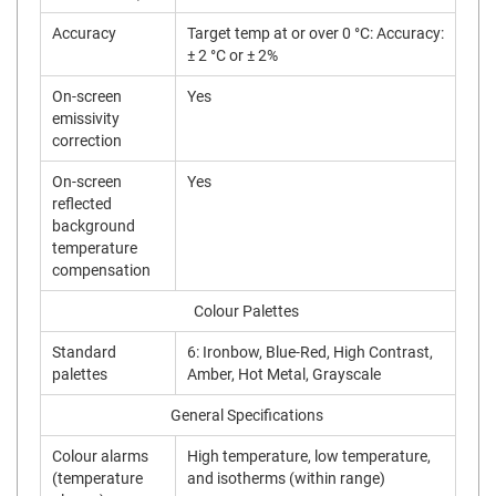
Accuracy
Target temp at or over 0 °C: Accuracy:
± 2 °C or ± 2%
On-screen
Yes
emissivity
correction
On-screen
Yes
reflected
background
temperature
compensation
Colour Palettes
Standard
6: Ironbow, Blue-Red, High Contrast,
palettes
Amber, Hot Metal, Grayscale
General Specifications
Colour alarms
High temperature, low temperature,
(temperature
and isotherms (within range)