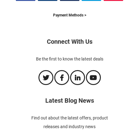
Payment Methods >
Connect With Us
Be the first to know the latest deals
Latest Blog News
Find out about the latest offers, product
releases and industry news