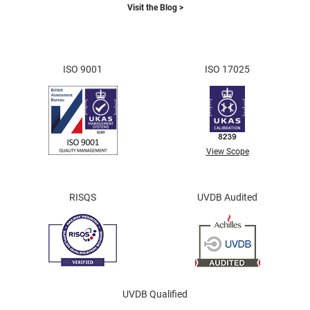
Visit the Blog >
ISO 9001
ISO 17025
View Scope
RISQS
UVDB Audited
UVDB Qualified