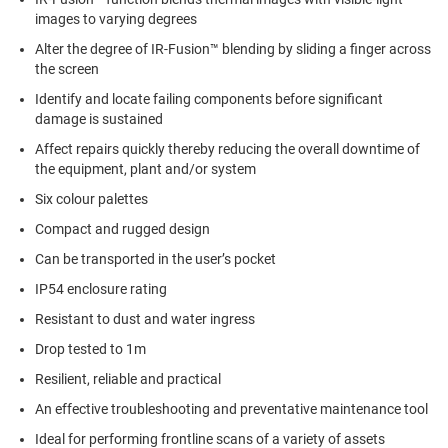
images to varying degrees
Alter the degree of IR-Fusion™ blending by sliding a finger across
the screen
Identify and locate failing components before significant
damage is sustained
Affect repairs quickly thereby reducing the overall downtime of
the equipment, plant and/or system
Six colour palettes
Compact and rugged design
Can be transported in the user’s pocket
IP54 enclosure rating
Resistant to dust and water ingress
Drop tested to 1m
Resilient, reliable and practical
An effective troubleshooting and preventative maintenance tool
Ideal for performing frontline scans of a variety of assets