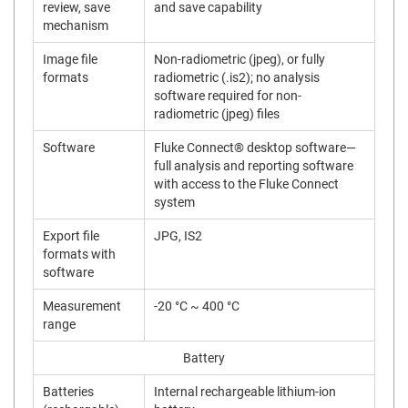
review, save
and save capability
mechanism
Image file
Non-radiometric (jpeg), or fully
formats
radiometric (.is2); no analysis
software required for non-
radiometric (jpeg) files
Software
Fluke Connect® desktop software—
full analysis and reporting software
with access to the Fluke Connect
system
Export file
JPG, IS2
formats with
software
Measurement
-20 °C ~ 400 °C
range
Battery
Batteries
Internal rechargeable lithium-ion