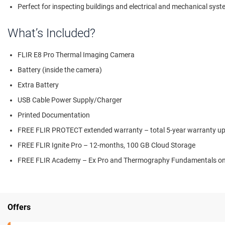
Perfect for inspecting buildings and electrical and mechanical sys
What’s Included?
FLIR E8 Pro Thermal Imaging Camera
Battery (inside the camera)
Extra Battery
USB Cable Power Supply/Charger
Printed Documentation
FREE FLIR PROTECT extended warranty – total 5-year warranty upo
FREE FLIR Ignite Pro – 12-months, 100 GB Cloud Storage
FREE FLIR Academy – Ex Pro and Thermography Fundamentals onli
Offers