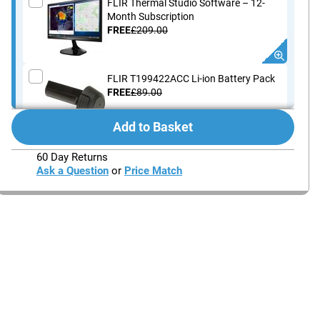
FLIR Thermal Studio Software – 12-
Month Subscription
FREE
£209.00
FLIR T199422ACC Li-ion Battery Pack
FREE
£89.00
Add to Basket
FLIR T911689ACC Thermal Camera
60 Day Returns
Carrying Case (Ex and Exx Series)
Ask a Question
or
Price Match
FREE
£91.00