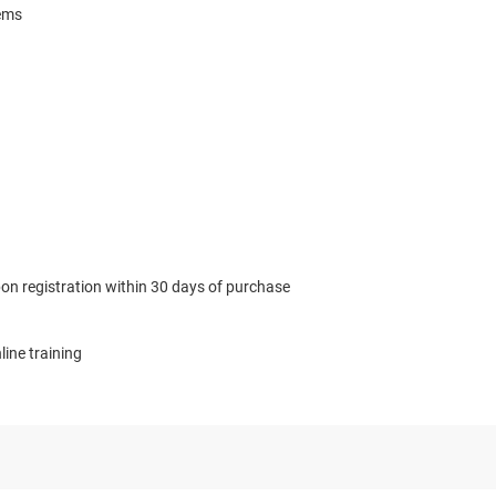
tems
n registration within 30 days of purchase
ne training