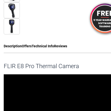
Description
Offers
Technical Info
Reviews
FLIR E8 Pro Thermal Camera