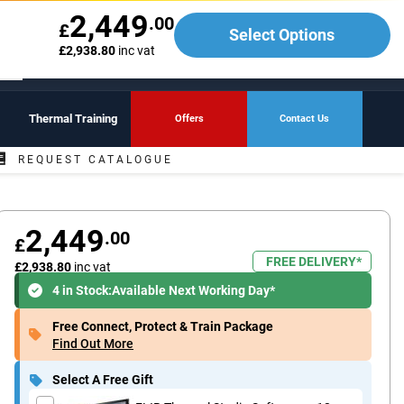
Call
01642 265428
2,449
.00
£
Select Options
My Account
£2,938.80
inc vat
Basket
Sign In
Register
View
Thermal Training
Offers
Contact Us
REQUEST CATALOGUE
2,449
.00
£
FREE DELIVERY*
£2,938.80
inc vat
4 in Stock:
Available Next Working Day*
Free Connect, Protect & Train Package
Find Out More
Select A Free Gift