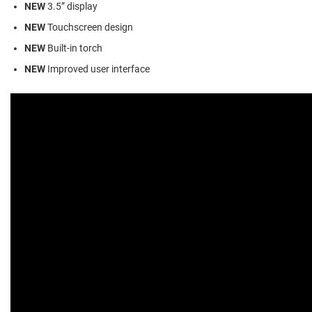
NEW
3.5” display
NEW
Touchscreen design
NEW
Built-in torch
NEW
Improved user interface