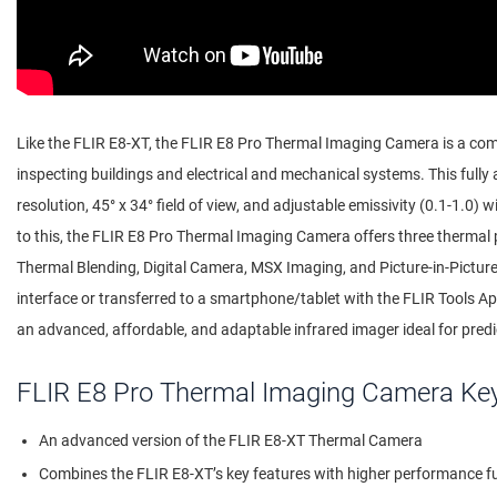
Like the FLIR E8-XT, the FLIR E8 Pro Thermal Imaging Camera is a comp
inspecting buildings and electrical and mechanical systems. This full
resolution, 45° x 34° field of view, and adjustable emissivity (0.1-1.0) wi
to this, the FLIR E8 Pro Thermal Imaging Camera offers three thermal
Thermal Blending, Digital Camera, MSX Imaging, and Picture-in-Pictu
interface or transferred to a smartphone/tablet with the FLIR Tools A
an advanced, affordable, and adaptable infrared imager ideal for pred
FLIR E8 Pro Thermal Imaging Camera Ke
An advanced version of the FLIR E8-XT Thermal Camera
Combines the FLIR E8-XT’s key features with higher performance fun