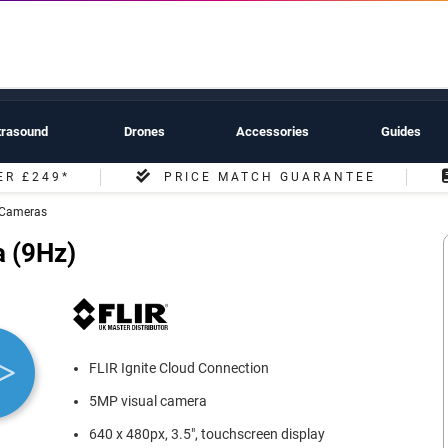
trasound
Drones
Accessories
Guides
ER £249*
PRICE MATCH GUARANTEE
l Cameras
 (9Hz)
FLIR Ignite Cloud Connection
5MP visual camera
640 x 480px, 3.5", touchscreen display