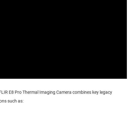
 FLIR E8 Pro Thermal Imaging Camera combines key legacy
ions such as: