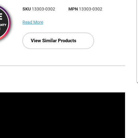
SKU
13303-0302
MPN
13303-0302
Read More
View Similar Products