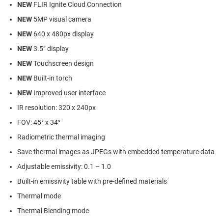
NEW
FLIR Ignite Cloud Connection
NEW
5MP visual camera
NEW
640 x 480px display
NEW
3.5” display
NEW
Touchscreen design
NEW
Built-in torch
NEW
Improved user interface
IR resolution: 320 x 240px
FOV: 45° x 34°
Radiometric thermal imaging
Save thermal images as JPEGs with embedded temperature data
Adjustable emissivity: 0.1 – 1.0
Built-in emissivity table with pre-defined materials
Thermal mode
Thermal Blending mode