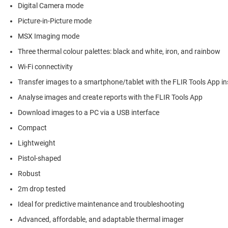
Digital Camera mode
Picture-in-Picture mode
MSX Imaging mode
Three thermal colour palettes: black and white, iron, and rainbow
Wi-Fi connectivity
Transfer images to a smartphone/tablet with the FLIR Tools App in
Analyse images and create reports with the FLIR Tools App
Download images to a PC via a USB interface
Compact
Lightweight
Pistol-shaped
Robust
2m drop tested
Ideal for predictive maintenance and troubleshooting
Advanced, affordable, and adaptable thermal imager