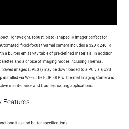
act, lightweight, robust, pistol-shaped IR imager perfect for
y automated, fixed-focus thermal camera includes a 320 x 240 IR
th a built-in emissivity table of pre-defined materials. In addition
 palettes and a choice of imaging modes including Thermal,
re. Saved images (JPEGs) may be downloaded to a PC via a USB
pp installed via Wi-Fi. The FLIR E8 Pro Thermal Imaging Camera is
ictive maintenance and troubleshooting applications.
y Features
ctionalities and better specifications