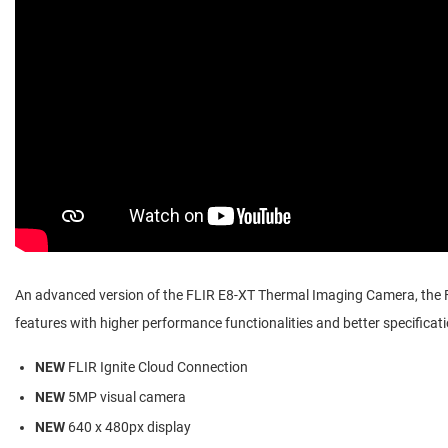
An advanced version of the FLIR E8-XT Thermal Imaging Camera, the
features with higher performance functionalities and better specificat
NEW
FLIR Ignite Cloud Connection
NEW
5MP visual camera
NEW
640 x 480px display