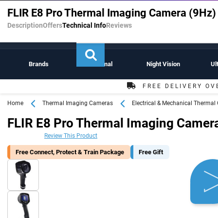
Experts in Thermal Imaging Cameras & Night Vision Scopes
FLIR E8 Pro Thermal Imaging Camera (9Hz)
Description
Offers
Technical Info
Reviews
Brands
Thermal
Night Vision
Ul
FREE DELIVERY OV
Home
Thermal Imaging Cameras
Electrical & Mechanical Therma
FLIR E8 Pro Thermal Imaging Camera
Review This Product
Free Connect, Protect & Train Package
Free Gift