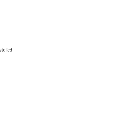
stalled