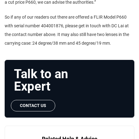
a cut price P660, we can advise the authorities.”
So if any of our readers out there are offered a FLIR Model P660
with serial number 404001876, please get in touch with DC Lai at
the contact number above. It may also still have two lenses in the
carrying case: 24 degree/38 mm and 45 degree/19 mm.
Talk to an
Expert
CONTACT US
Related Help & Advice