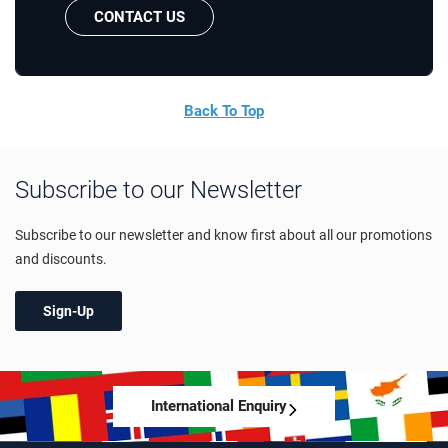
CONTACT US
Back To Top
Subscribe to our Newsletter
Subscribe to our newsletter and know first about all our promotions
and discounts.
Sign-Up
International Enquiry