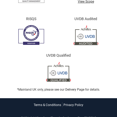
View Scope
RISQS
UVDB Audited
UVDB Qualified
*Mainland UK only, please see our
Delivery Page
for details.
Terms & Conditions
Privacy Policy