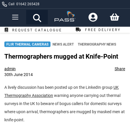
Call
01642 265428
Toggle
Nav
FREE DELIVERY
REQUEST CATALOGUE
OVER £249*
FLIR THERMAL CAMERAS
NEWS ALERT
THERMOGRAPHY NEWS
Thermographers mugged at Knife-Point
admin
Share
30th June 2014
A lively discussion has been posted up on the LinkedIn group
UK
Thermography Association
warning anyone carrying out thermal
surveys in the UK to beware of bogus callers for domestic surveys
where upon arrival, thermographers are mugged by masked men at
knife-point.