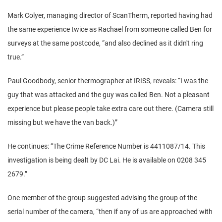
Mark Colyer, managing director of ScanTherm, reported having had
the same experience twice as Rachael from someone called Ben for
surveys at the same postcode, “and also declined as it didn't ring
true.”
Paul Goodbody, senior thermographer at IRISS, reveals: “I was the
guy that was attacked and the guy was called Ben. Not a pleasant
experience but please people take extra care out there. (Camera still
missing but we have the van back.)”
He continues: “The Crime Reference Number is 4411087/14. This
investigation is being dealt by DC Lai. He is available on 0208 345
2679.”
One member of the group suggested advising the group of the
serial number of the camera, “then if any of us are approached with