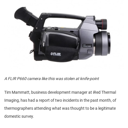
A FLIR P660 camera like this was stolen at knife-point
Tim Mammatt, business development manager at iRed Thermal
Imaging, has had a report of two incidents in the past month, of
thermographers attending what was thought to be a legitimate
domestic survey.