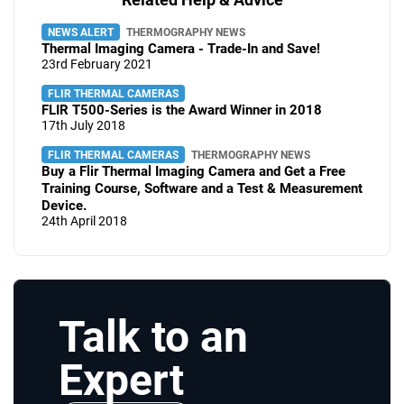
NEWS ALERT
THERMOGRAPHY NEWS
Thermal Imaging Camera - Trade-In and Save!
23rd February 2021
FLIR THERMAL CAMERAS
FLIR T500-Series is the Award Winner in 2018
17th July 2018
FLIR THERMAL CAMERAS
THERMOGRAPHY NEWS
Buy a Flir Thermal Imaging Camera and Get a Free
Training Course, Software and a Test & Measurement
Device.
24th April 2018
Talk to an
Expert