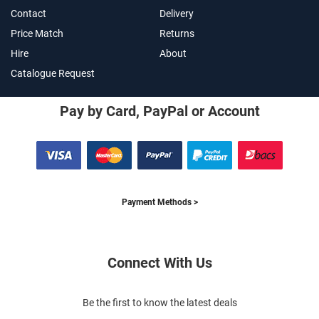
Contact
Delivery
Price Match
Returns
Hire
About
Catalogue Request
Pay by Card, PayPal or Account
Payment Methods >
Connect With Us
Be the first to know the latest deals