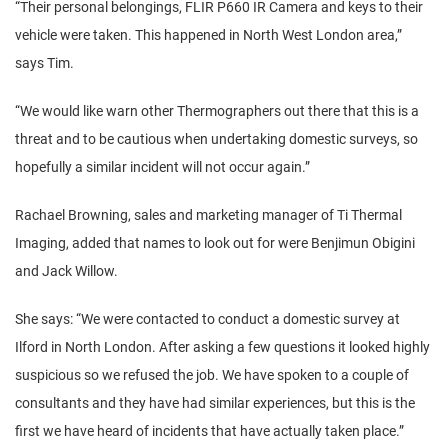
“Their personal belongings, FLIR P660 IR Camera and keys to their
vehicle were taken. This happened in North West London area,”
says Tim.
“We would like warn other Thermographers out there that this is a
threat and to be cautious when undertaking domestic surveys, so
hopefully a similar incident will not occur again.”
Rachael Browning, sales and marketing manager of Ti Thermal
Imaging, added that names to look out for were Benjimun Obigini
and Jack Willow.
She says: “We were contacted to conduct a domestic survey at
Ilford in North London. After asking a few questions it looked highly
suspicious so we refused the job. We have spoken to a couple of
consultants and they have had similar experiences, but this is the
first we have heard of incidents that have actually taken place.”