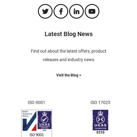
Latest Blog News
Find out about the latest offers, product
releases and industry news
Visit the Blog >
ISO 9001
ISO 17025