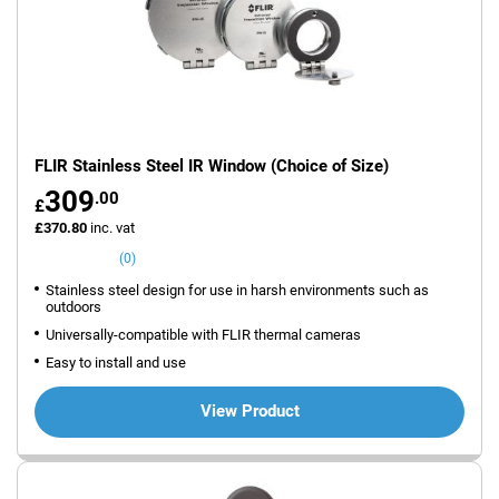
FLIR Stainless Steel IR Window (Choice of Size)
309
.00
£
£370.80
inc. vat
(0)
Stainless steel design for use in harsh environments such as
outdoors
Universally-compatible with FLIR thermal cameras
Easy to install and use
View Product