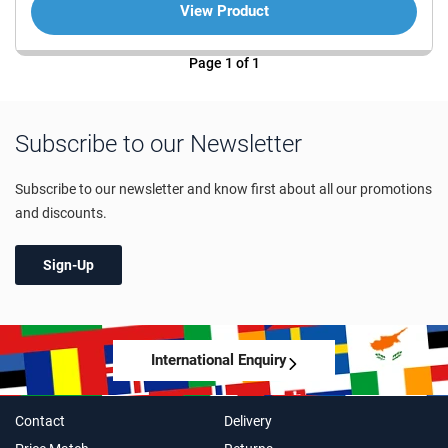
View Product
Page 1 of 1
Subscribe to our Newsletter
Subscribe to our newsletter and know first about all our promotions
and discounts.
Sign-Up
International Enquiry
Contact
Delivery