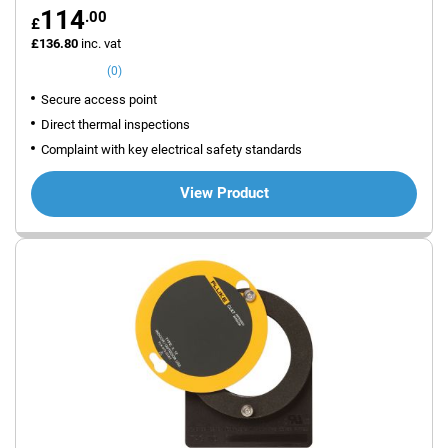
114
.00
£
£136.80
inc. vat
(0)
Secure access point
Direct thermal inspections
Complaint with key electrical safety standards
View Product