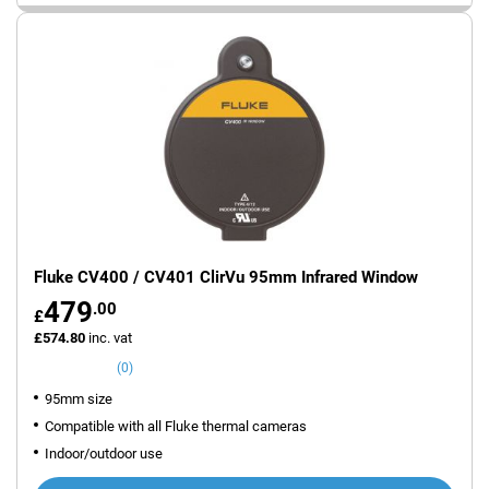
Fluke CV400 / CV401 ClirVu 95mm Infrared Window
479
.00
£
£574.80
inc. vat
(0)
95mm size
Compatible with all Fluke thermal cameras
Indoor/outdoor use