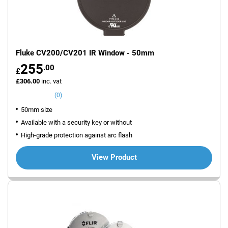
Fluke CV200/CV201 IR Window - 50mm
255
.00
£
£306.00
inc. vat
(0)
50mm size
Available with a security key or without
High-grade protection against arc flash
View Product