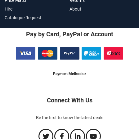
Price Match
Returns
Hire
About
Catalogue Request
Pay by Card, PayPal or Account
Payment Methods >
Connect With Us
Be the first to know the latest deals