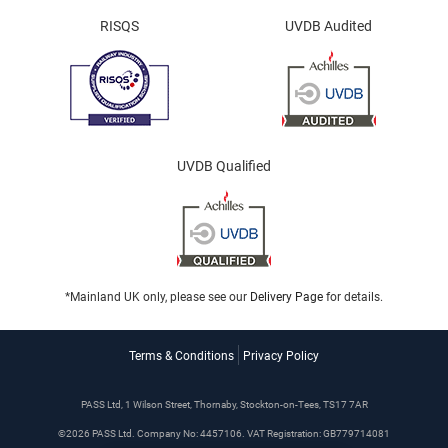
RISQS
UVDB Audited
UVDB Qualified
*Mainland UK only, please see our
Delivery Page
for details.
Terms & Conditions
Privacy Policy
PASS Ltd, 1 Wilson Street, Thornaby, Stockton-on-Tees, TS17 7AR
©2026 PASS Ltd. Company No: 4457106. VAT Registration: GB779714081