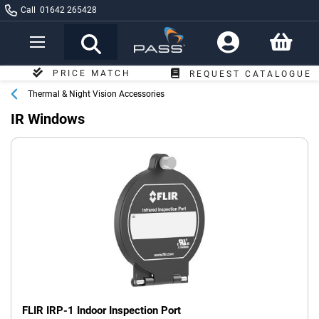
Call
01642 265428
Toggle
Nav
FREE DELIVERY
REQUEST CATALOGUE
OVER £249*
Thermal & Night Vision Accessories
IR Windows
FLIR IRP-1 Indoor Inspection Port