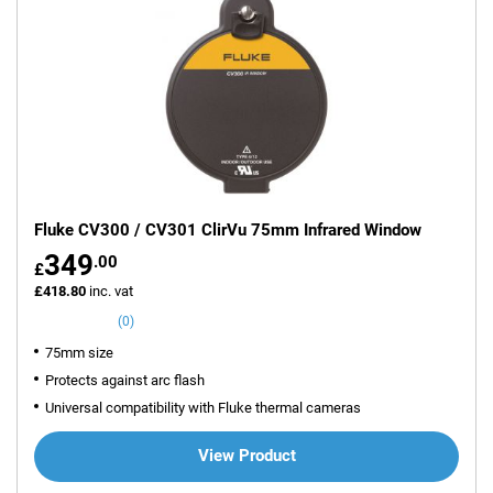
Fluke CV300 / CV301 ClirVu 75mm Infrared Window
349
.00
£
£418.80
inc. vat
(0)
75mm size
Protects against arc flash
Universal compatibility with Fluke thermal cameras
View Product