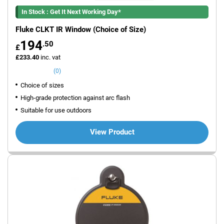
In Stock : Get It Next Working Day*
Fluke CLKT IR Window (Choice of Size)
194
.50
£
£233.40
inc. vat
(0)
Choice of sizes
High-grade protection against arc flash
Suitable for use outdoors
View Product