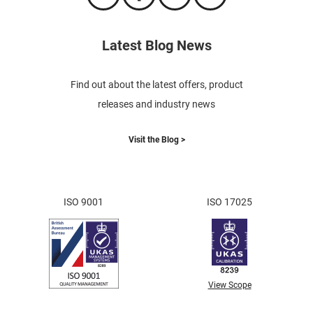
Latest Blog News
Find out about the latest offers, product
releases and industry news
Visit the Blog >
ISO 9001
ISO 17025
View Scope